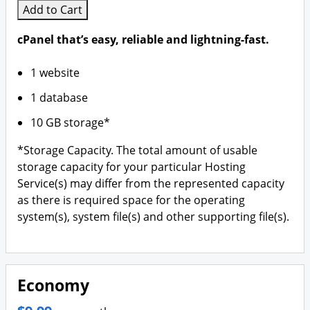
Add to Cart
cPanel that’s easy, reliable and lightning-fast.
1 website
1 database
10 GB storage*
*Storage Capacity. The total amount of usable
storage capacity for your particular Hosting
Service(s) may differ from the represented capacity
as there is required space for the operating
system(s), system file(s) and other supporting file(s).
Economy