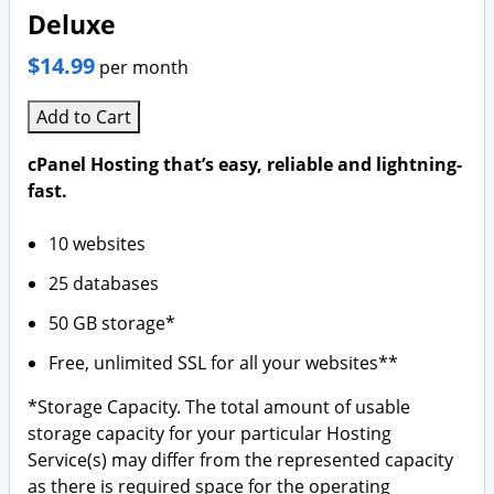
Deluxe
$14.99
per month
Add to Cart
cPanel Hosting that’s easy, reliable and lightning-
fast.
10 websites
25 databases
50 GB storage*
Free, unlimited SSL for all your websites**
*Storage Capacity. The total amount of usable
storage capacity for your particular Hosting
Service(s) may differ from the represented capacity
as there is required space for the operating