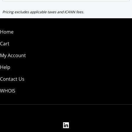
Pricing excludes applicable taxes and ICANN fees.
Home
Cart
My Account
Help
Contact Us
WHOIS
USD