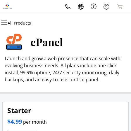
All Products
All Products
All Products
All Products
All Products
All Products
All Products
Domains
Websites
Hosting
Security
Marketing
Email
cPanel
Domain Registration
Website Builder
cPanel
Website Security
Email Marketing
Professional Email
Launch and grow a web presence that can scale with
Bulk Registration
WordPress
WordPress
SSL
SEO
evolving business needs. All plans include one-click
install, 99.9% uptime, 24/7 security monitoring, daily
Domain Transfer
Web Hosting Plus
Managed SSL Service
backups, and an easy-to-use control panel.
Bulk Transfer
VPS
Website Backup
Starter
$4.99
per month