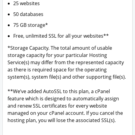
25 websites
50 databases
75 GB storage*
Free, unlimited SSL for all your websites**
*Storage Capacity. The total amount of usable
storage capacity for your particular Hosting
Service(s) may differ from the represented capacity
as there is required space for the operating
system(s), system file(s) and other supporting file(s).
**We’ve added AutoSSL to this plan, a cPanel
feature which is designed to automatically assign
and renew SSL certificates for every website
managed on your cPanel account. If you cancel the
hosting plan, you will lose the associated SSL(s).