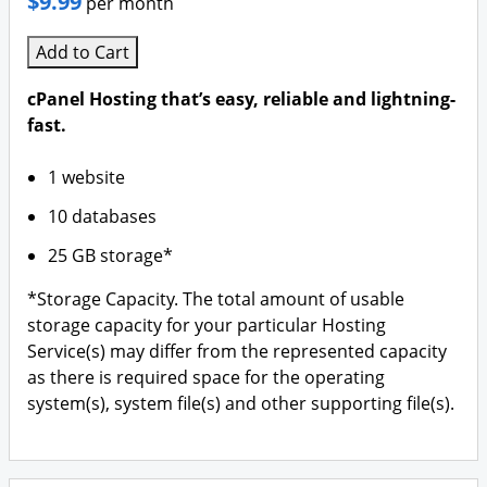
$9.99
per month
Add to Cart
cPanel Hosting that’s easy, reliable and lightning-
fast.
1 website
10 databases
25 GB storage*
*Storage Capacity. The total amount of usable
storage capacity for your particular Hosting
Service(s) may differ from the represented capacity
as there is required space for the operating
system(s), system file(s) and other supporting file(s).