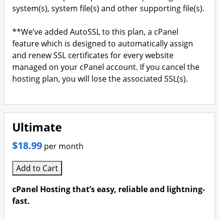
system(s), system file(s) and other supporting file(s).
**We’ve added AutoSSL to this plan, a cPanel
feature which is designed to automatically assign
and renew SSL certificates for every website
managed on your cPanel account. If you cancel the
hosting plan, you will lose the associated SSL(s).
Ultimate
$18.99
per month
Add to Cart
cPanel Hosting that’s easy, reliable and lightning-
fast.