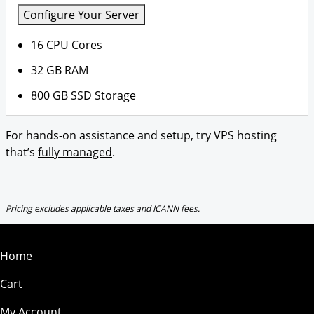
Configure Your Server
16 CPU Cores
32 GB RAM
800 GB SSD Storage
For hands-on assistance and setup, try VPS hosting
that’s
fully managed
.
Pricing excludes applicable taxes and ICANN fees.
Home
Cart
My Account