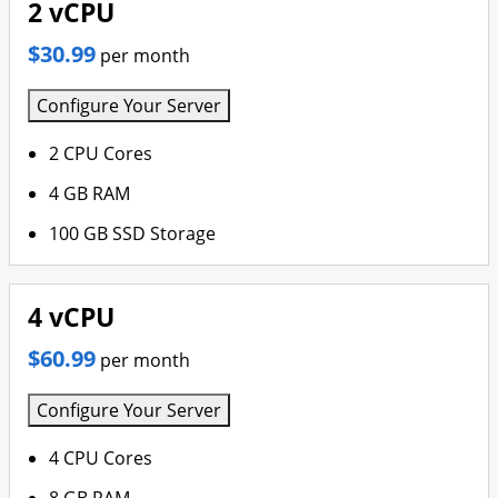
2 vCPU
$30.99
per month
Configure Your Server
2 CPU Cores
4 GB RAM
100 GB SSD Storage
4 vCPU
$60.99
per month
Configure Your Server
4 CPU Cores