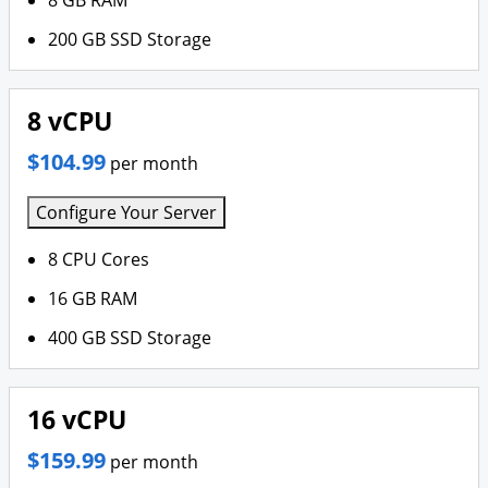
8 GB RAM
200 GB SSD Storage
8 vCPU
$104.99
per month
Configure Your Server
8 CPU Cores
16 GB RAM
400 GB SSD Storage
16 vCPU
$159.99
per month