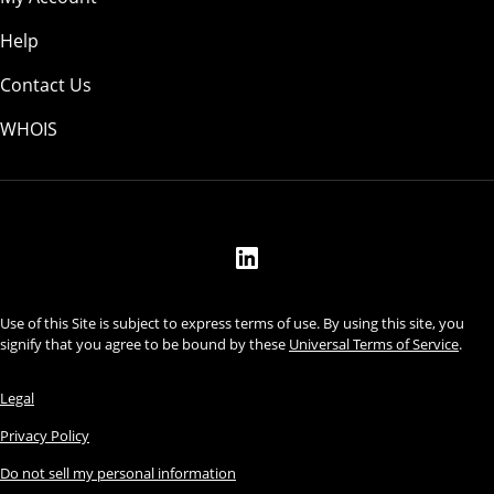
Help
Contact Us
WHOIS
USD
Use of this Site is subject to express terms of use. By using this site, you
signify that you agree to be bound by these
Universal Terms of Service
.
Legal
Privacy Policy
Do not sell my personal information