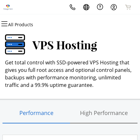
All Products
All Products
All Products
All Products
All Products
All Products
All Products
Domains
Websites
Hosting
Security
Marketing
Email
VPS Hosting
Domain Registration
Website Builder
cPanel
Website Security
Email Marketing
Professional Email
Get total control with SSD-powered VPS Hosting that
Bulk Registration
WordPress
WordPress
SSL
SEO
gives you full root access and optional control panels,
backups with performance monitoring, unlimited
Domain Transfer
Web Hosting Plus
Managed SSL Service
traffic and a 99.9% uptime guarantee.
Bulk Transfer
VPS
Website Backup
Performance
High Performance