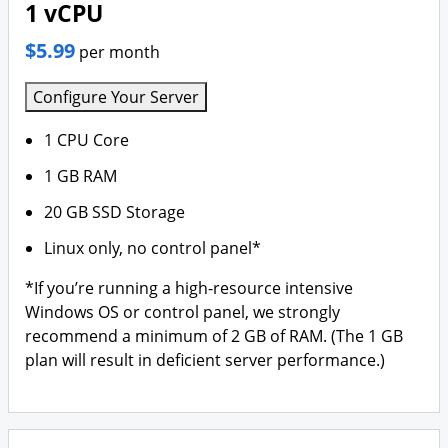
1 vCPU
$5.99
per month
Configure Your Server
1 CPU Core
1 GB RAM
20 GB SSD Storage
Linux only, no control panel*
*If you’re running a high-resource intensive
Windows OS or control panel, we strongly
recommend a minimum of 2 GB of RAM. (The 1 GB
plan will result in deficient server performance.)